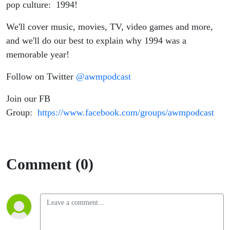
pop culture: 1994!
We'll cover music, movies, TV, video games and more,
and we'll do our best to explain why 1994 was a
memorable year!
Follow on Twitter
@awmpodcast
Join our FB
Group:
https://www.facebook.com/groups/awmpodcast
Comment (0)