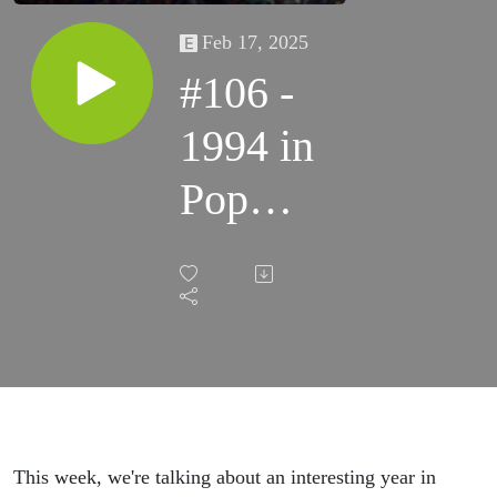
Feb 17, 2025
#106 -
1994 in
Pop
Culture
This week, we're talking about an interesting year in