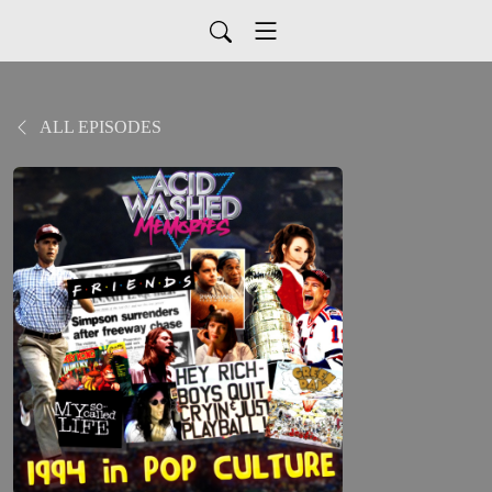
ALL EPISODES