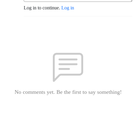
Log in to continue.
Log in
No comments yet. Be the first to say something!